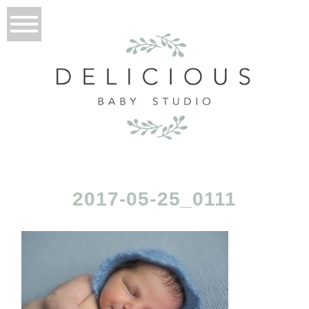
2017-05-25_0111