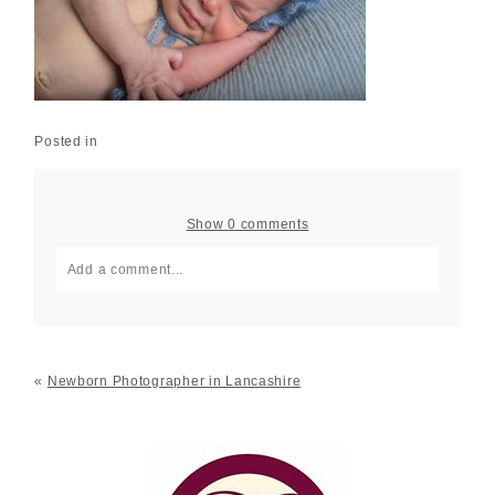
Posted in
Show
0 comments
Add a comment...
Your email is
never published or shared. Required fields
are marked *
«
Newborn Photographer in Lancashire