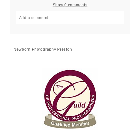
Show
0 comments
Add a comment...
Your email is
never published or shared. Required fields
are marked *
«
Newborn Photography Preston
Post Comment