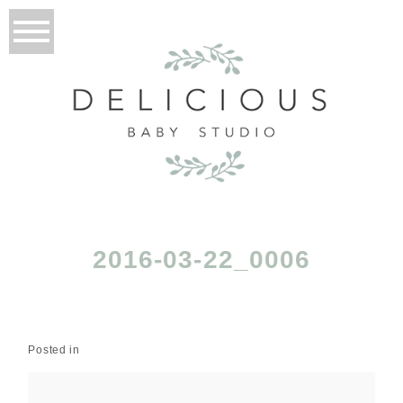
2016-03-22_0006
Posted in