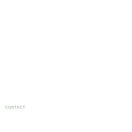
CONTACT