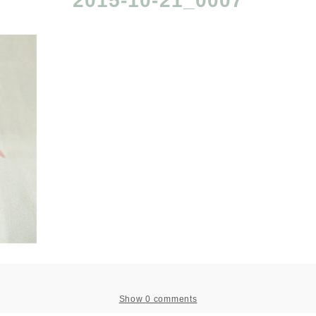
2015-10-21_0007
Show
0 comments