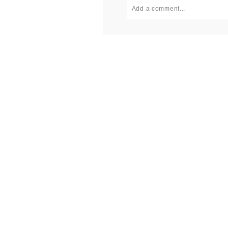
Add a comment...
Your email is
never published or
Post Comment