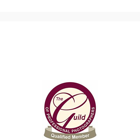
 shared. Required fields are marked *