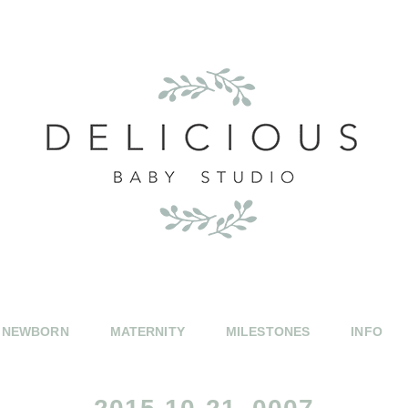
NEWBORN
MATERNITY
MILESTONES
INFO