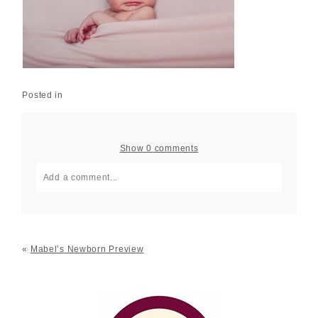
Posted in
Show
0 comments
Add a comment...
Your email is
never published or shared. Required fields
are marked *
«
Mabel’s Newborn Preview