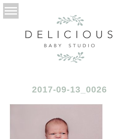
2017-09-13_0026