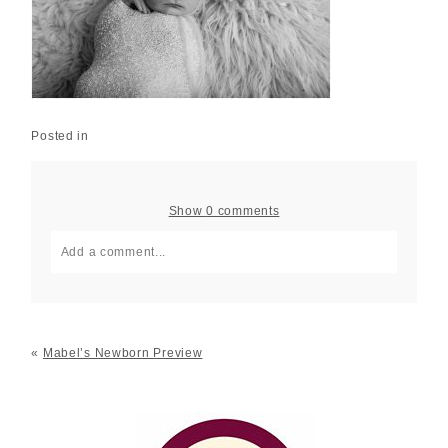
Posted in
Show
0 comments
Add a comment...
Your email is
never published or shared. Required fields
are marked *
«
Mabel’s Newborn Preview