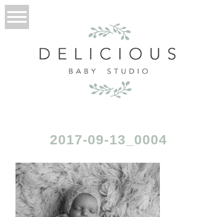
2017-09-13_0004