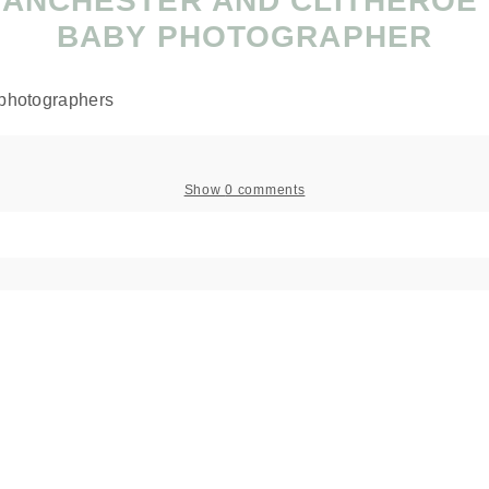
MANCHESTER AND CLITHEROE
BABY PHOTOGRAPHER
Show
0 comments
 shared. Required fields are marked *