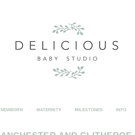
NEWBORN
MATERNITY
MILESTONES
INFO