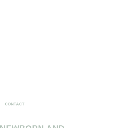
CONTACT