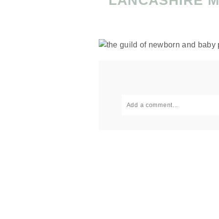
LANCASHIRE 
Add a comment...
Your email is
never published or
Post Comment