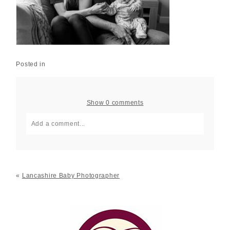
Posted in
Show
0 comments
Add a comment...
Your email is
never published or shared. Required fields
are marked *
«
Lancashire Baby Photographer