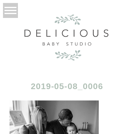
2019-05-08_0006