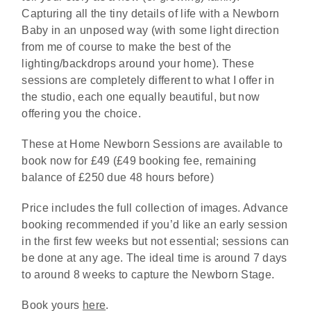
Capturing all the tiny details of life with a Newborn
Baby in an unposed way (with some light direction
from me of course to make the best of the
lighting/backdrops around your home). These
sessions are completely different to what I offer in
the studio, each one equally beautiful, but now
offering you the choice.
These at Home Newborn Sessions are available to
book now for £49 (£49 booking fee, remaining
balance of £250 due 48 hours before)
Price includes the full collection of images. Advance
booking recommended if you’d like an early session
in the first few weeks but not essential; sessions can
be done at any age. The ideal time is around 7 days
to around 8 weeks to capture the Newborn Stage.
Book yours
here
.