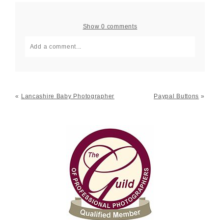
Show
0 comments
Add a comment...
Your email is
never published or shared. Required fields
are marked *
«
Lancashire Baby Photographer
Paypal Buttons
»
Post Comment