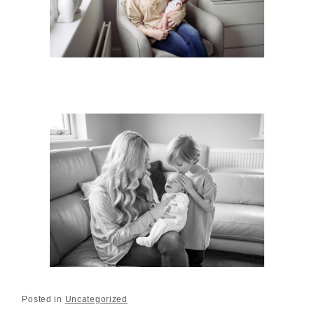
Posted in
Uncategorized