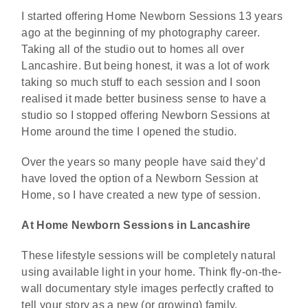
I started offering Home Newborn Sessions 13 years
ago at the beginning of my photography career.
Taking all of the studio out to homes all over
Lancashire. But being honest, it was a lot of work
taking so much stuff to each session and I soon
realised it made better business sense to have a
studio so I stopped offering Newborn Sessions at
Home around the time I opened the studio.
Over the years so many people have said they’d
have loved the option of a Newborn Session at
Home, so I have created a new type of session.
At Home Newborn Sessions in Lancashire
These lifestyle sessions will be completely natural
using available light in your home. Think fly-on-the-
wall documentary style images perfectly crafted to
tell your story as a new (or growing) family.