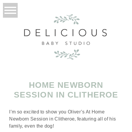
HOME NEWBORN
SESSION IN CLITHEROE
I’m so excited to show you Oliver’s At Home
Newborn Session in Clitheroe, featuring all of his
family, even the dog!