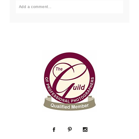
Add a comment...
Your email is
never published or shared. Required fields
are marked *
Post Comment