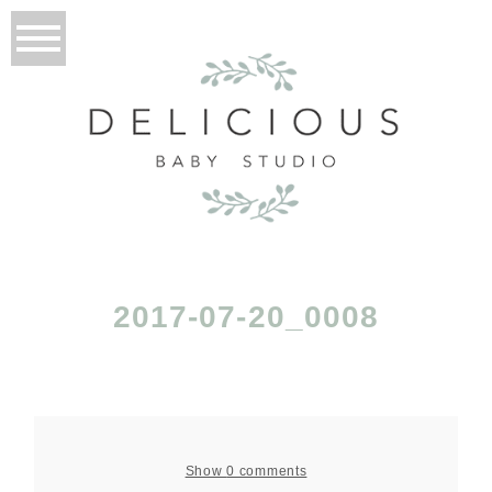
2017-07-20_0008
Show
0 comments