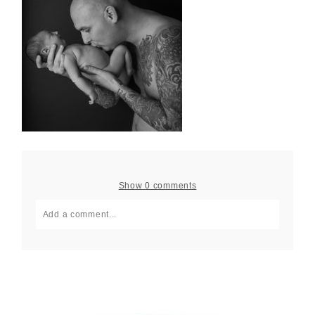
Show
0 comments
Add a comment...
Your email is
never published or shared. Required fields
are marked *