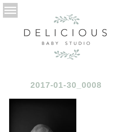
2017-01-30_0008