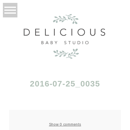
2016-07-25_0035
Show
0 comments