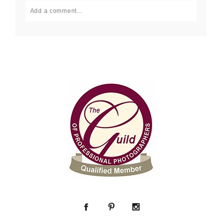
Add a comment...
Your email is
never published or shared. Required fields
are marked *
Post Comment