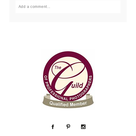
Add a comment...
Your email is
never published or shared. Required fields
are marked *
Post Comment