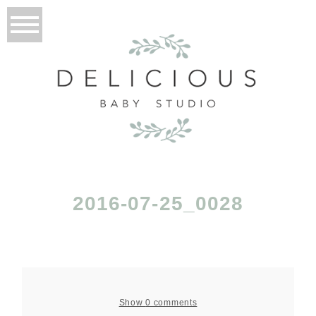
2016-07-25_0028
Show
0 comments