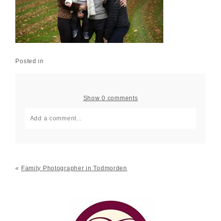
Posted in
Show
0 comments
Add a comment...
Your email is
never published or shared. Required fields
are marked *
«
Family Photographer in Todmorden