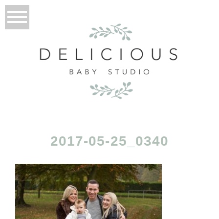
2017-05-25_0340