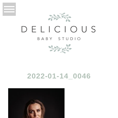
2022-01-14_0046