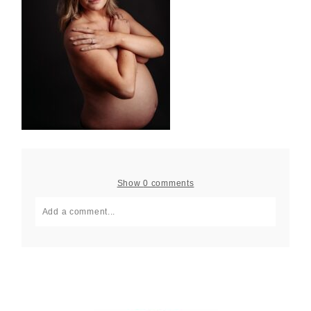
Show
0 comments
Add a comment...
Your email is
never published or shared. Required fields
are marked *