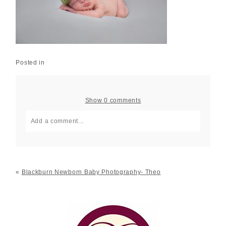
Posted in
Show
0 comments
Add a comment...
Your email is
never published or shared. Required fields
are marked *
«
Blackburn Newborn Baby Photography- Theo