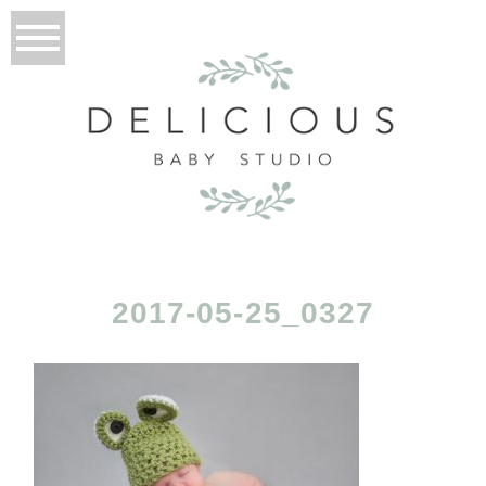
2017-05-25_0327