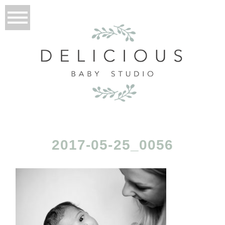
2017-05-25_0056