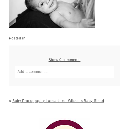
Posted in
Show
0 comments
Add a comment...
Your email is
never published or shared. Required fields
are marked *
«
Baby Photography Lancashire- Wilson’s Baby Shoot