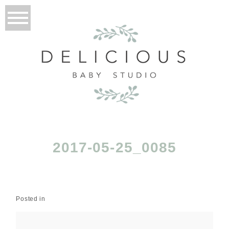
2017-05-25_0085
Posted in