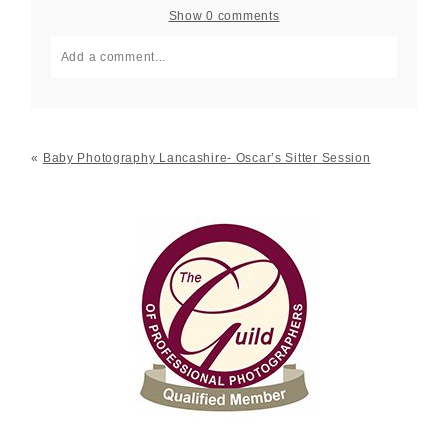
Show
0 comments
Add a comment...
Your email is
never published or shared. Required fields
are marked *
«
Baby Photography Lancashire- Oscar’s Sitter Session
Post Comment