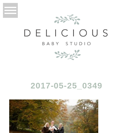
2017-05-25_0349