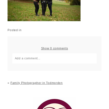
Posted in
Show
0 comments
Add a comment...
Your email is
never published or shared. Required fields
are marked *
«
Family Photographer in Todmorden