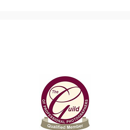
 shared. Required fields are marked *