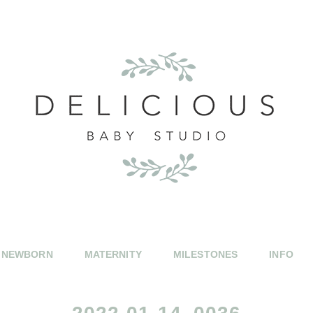
NEWBORN
MATERNITY
MILESTONES
INFO