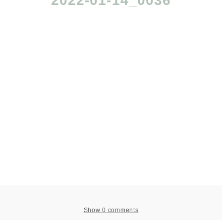
2022-01-14_0036
Show
0 comments