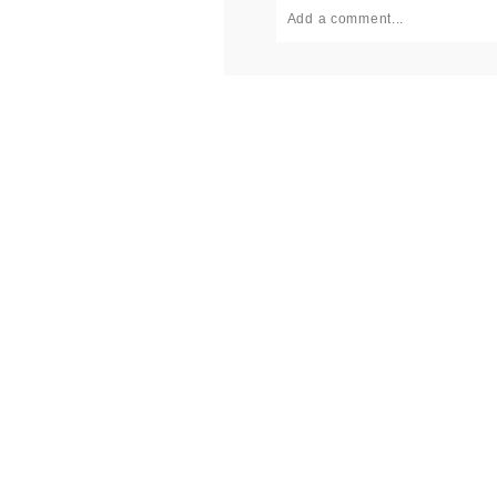
Add a comment...
Your email is
never published or
Post Comment