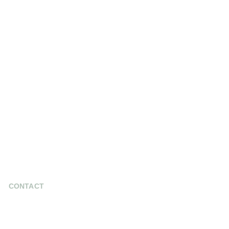
CONTACT